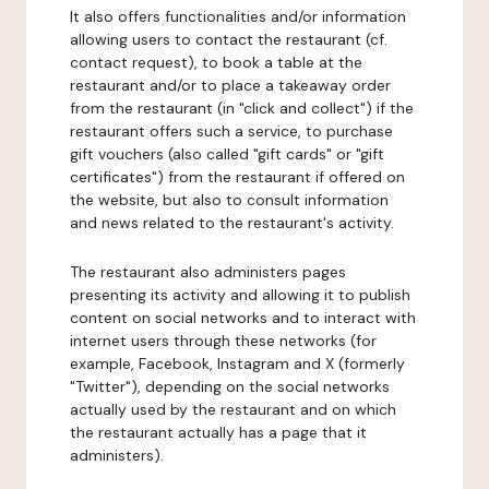
It also offers functionalities and/or information
allowing users to contact the restaurant (cf.
contact request), to book a table at the
restaurant and/or to place a takeaway order
from the restaurant (in "click and collect") if the
restaurant offers such a service, to purchase
gift vouchers (also called "gift cards" or "gift
certificates") from the restaurant if offered on
the website, but also to consult information
and news related to the restaurant's activity.
The restaurant also administers pages
presenting its activity and allowing it to publish
content on social networks and to interact with
internet users through these networks (for
example, Facebook, Instagram and X (formerly
"Twitter"), depending on the social networks
actually used by the restaurant and on which
the restaurant actually has a page that it
administers).