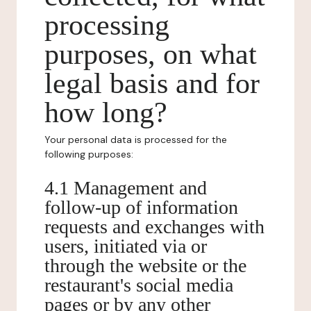
processing
purposes, on what
legal basis and for
how long?
Your personal data is processed for the
following purposes:
4.1 Management and
follow-up of information
requests and exchanges with
users, initiated via or
through the website or the
restaurant's social media
pages or by any other