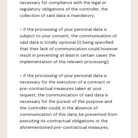
necessary for compliance with the legal or
regulatory obligations of the controller, the
collection of said data is mandatory;
- if the processing of your personal data is
subject to your consent, the communication of
said data is totally optional (it being specified
that their lack of communication could however
result in preventing
at least
in certain cases the
implementation of the relevant processing);
- if the processing of your personal data is
necessary for the execution of a contract or
pre-contractual measures taken at your
request, the communication of said data is
necessary for the pursuit of this purpose and
the controller could, in the absence of
communication of this data, be prevented from
executing its contractual obligations or the
aforementioned pre-contractual measures;