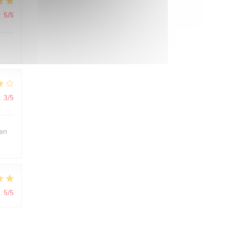
:
5
/5
:
3
/5
ien
:
5
/5