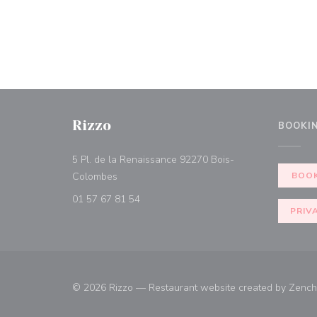
Rizzo
BOOKI
5 Pl. de la Renaissance 92270 Bois-
((opens in a new window))
Colombes
BOOK
01 57 67 81 54
PRIV
© 2026 Rizzo — Restaurant website created by
Zench