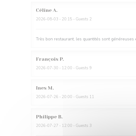
Céline
A
2026-08-03
- 20:15 - Guests 2
Très bon restaurant, les quantités sont généreuses e
François
P
2026-07-30
- 12:00 - Guests 9
Ines
M
2026-07-26
- 20:00 - Guests 11
Philippe
B
2026-07-27
- 12:00 - Guests 3