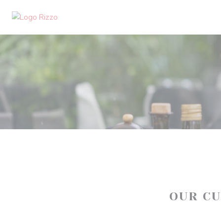
Personalizing your cookie choices
OUR C