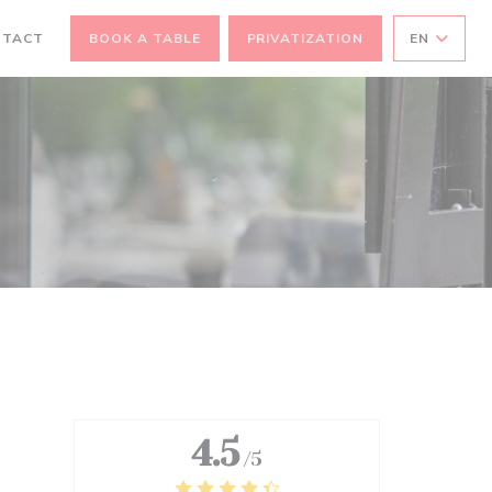
EW WINDOW))
NTACT
BOOK A TABLE
PRIVATIZATION
EN
4.5
/5