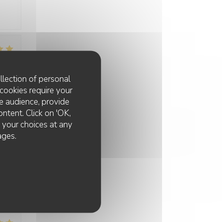
:
3
/5
llection of personal
cookies require your
e audience, provide
:
5
/5
ontent. Click on 'OK,
e your choices at any
ages.
:
4
/5