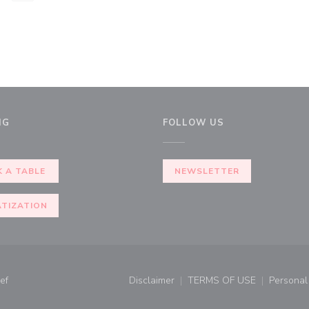
NG
FOLLOW US
 A TABLE
NEWSLETTER
ATIZATION
((opens in a new window))
ef
Disclaimer
TERMS OF USE
Personal 
((opens in a new window))
((opens in a new 