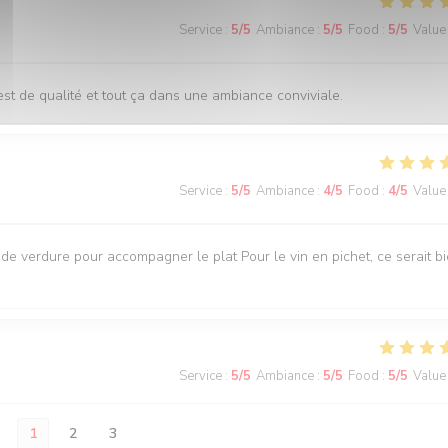
Service
:
5
/5
Ambiance
:
5
/5
Food
:
5
/5
Value
st de qualité et tout ça dans une ambiance conviviale.
Service
:
5
/5
Ambiance
:
4
/5
Food
:
4
/5
Value
e verdure pour accompagner le plat Pour le vin en pichet, ce serait b
Service
:
5
/5
Ambiance
:
5
/5
Food
:
5
/5
Value
1
2
3