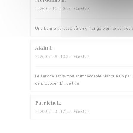
Merouane
B
2026-07-11
- 20:15 - Guests 6
Une bonne adresse où on y mange bien, le service e
Alain
L
2026-07-09
- 13:30 - Guests 2
Le service est sympa et impeccable Manque un peu d
de proposer 1/4 de litre
Patricia
L
2026-07-03
- 12:15 - Guests 2