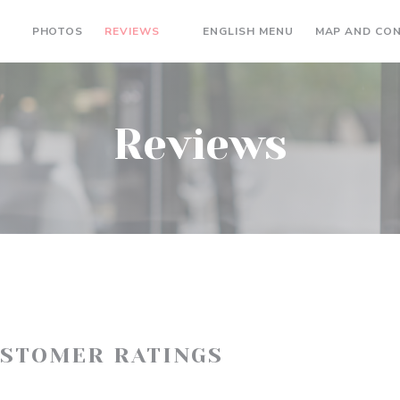
((OPENS IN A N
PHOTOS
REVIEWS
ENGLISH MENU
MAP AND CO
((OPENS IN A NEW WINDOW))
Reviews
USTOMER RATINGS