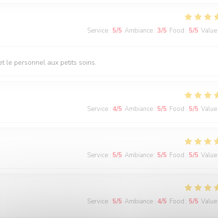
Service
:
5
/5
Ambiance
:
3
/5
Food
:
5
/5
Value
t le personnel aux petits soins.
Service
:
4
/5
Ambiance
:
5
/5
Food
:
5
/5
Value
Service
:
5
/5
Ambiance
:
5
/5
Food
:
5
/5
Value
Service
:
5
/5
Ambiance
:
4
/5
Food
:
5
/5
Value