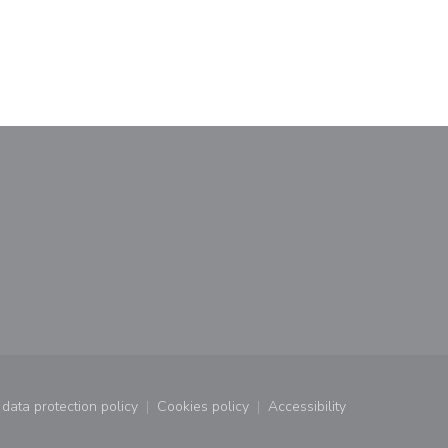
data protection policy
Cookies policy
Accessibility
window))
((opens in a new window))
((opens in a new window))
((opens in a new wind