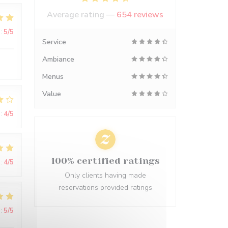
Average rating —
654 reviews
:
5
/5
Service
Ambiance
Menus
Value
:
4
/5
100% certified ratings
:
4
/5
Only clients having made
reservations provided ratings
:
5
/5