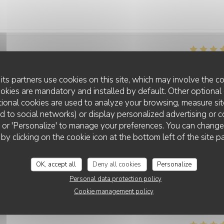
Service
:
4
/5
Ambiance
:
4
/5
Food
:
4
/5
Value
its partners use cookies on this site, which may involve the co
ookies are mandatory and installed by default. Other optional 
ional cookies are used to analyze your browsing, measure sit
Service
:
5
/5
Ambiance
:
5
/5
Food
:
5
/5
Value
ted to social networks) or display personalized advertising or c
ll' or 'Personalize' to manage your preferences. You can chang
 by clicking on the cookie icon at the bottom left of the site p
Service
:
4
/5
Ambiance
:
4
/5
Food
:
5
/5
Value
OK, accept all
Deny all cookies
Personalize
Personal data protection policy
Cookie management policy